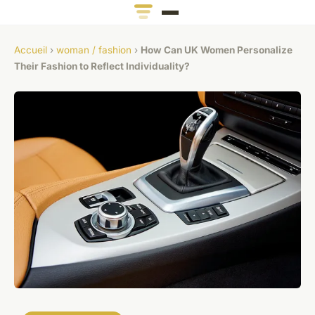
Accueil
›
woman / fashion
›
How Can UK Women Personalize
Their Fashion to Reflect Individuality?