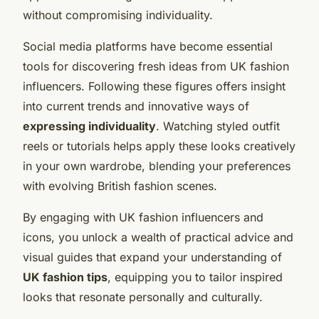
without compromising individuality.
Social media platforms have become essential
tools for discovering fresh ideas from UK fashion
influencers. Following these figures offers insight
into current trends and innovative ways of
expressing individuality
. Watching styled outfit
reels or tutorials helps apply these looks creatively
in your own wardrobe, blending your preferences
with evolving British fashion scenes.
By engaging with UK fashion influencers and
icons, you unlock a wealth of practical advice and
visual guides that expand your understanding of
UK fashion tips
, equipping you to tailor inspired
looks that resonate personally and culturally.