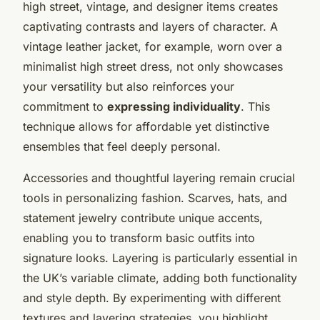
high street, vintage, and designer items creates
captivating contrasts and layers of character. A
vintage leather jacket, for example, worn over a
minimalist high street dress, not only showcases
your versatility but also reinforces your
commitment to
expressing individuality
. This
technique allows for affordable yet distinctive
ensembles that feel deeply personal.
Accessories and thoughtful layering remain crucial
tools in personalizing fashion. Scarves, hats, and
statement jewelry contribute unique accents,
enabling you to transform basic outfits into
signature looks. Layering is particularly essential in
the UK’s variable climate, adding both functionality
and style depth. By experimenting with different
textures and layering strategies, you highlight