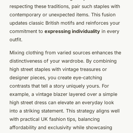
respecting these traditions, pair such staples with
contemporary or unexpected items. This fusion
updates classic British motifs and reinforces your
commitment to
expressing individuality
in every
outfit.
Mixing clothing from varied sources enhances the
distinctiveness of your wardrobe. By combining
high street staples with vintage treasures or
designer pieces, you create eye-catching
contrasts that tell a story uniquely yours. For
example, a vintage blazer layered over a simple
high street dress can elevate an everyday look
into a striking statement. This strategy aligns well
with practical UK fashion tips, balancing
affordability and exclusivity while showcasing