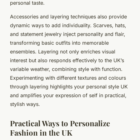
personal taste.
Accessories and layering techniques also provide
dynamic ways to add individuality. Scarves, hats,
and statement jewelry inject personality and flair,
transforming basic outfits into memorable
ensembles. Layering not only enriches visual
interest but also responds effectively to the UK’s
variable weather, combining style with function.
Experimenting with different textures and colours
through layering highlights your personal style UK
and amplifies your expression of self in practical,
stylish ways.
Practical Ways to Personalize
Fashion in the UK