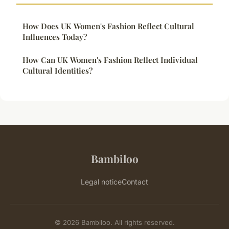
How Does UK Women's Fashion Reflect Cultural
Influences Today?
How Can UK Women's Fashion Reflect Individual
Cultural Identities?
Bambiloo
Legal notice
Contact
© 2026 Bambiloo. All rights reserved.