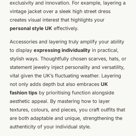
exclusivity and innovation. For example, layering a
vintage jacket over a sleek high street dress
creates visual interest that highlights your
personal style UK
effectively.
Accessories and layering truly amplify your ability
to display
expressing individuality
in practical,
stylish ways. Thoughtfully chosen scarves, hats, or
statement jewelry inject personality and versatility,
vital given the UK’s fluctuating weather. Layering
not only adds depth but also embraces
UK
fashion tips
by prioritising function alongside
aesthetic appeal. By mastering how to layer
textures, colours, and pieces, you craft outfits that
are both adaptable and unique, strengthening the
authenticity of your individual style.