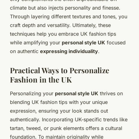
climate but also injects personality and finesse.
Through layering different textures and tones, you
craft depth and versatility. Ultimately, these
techniques help you embrace UK fashion tips
while amplifying your
personal style UK
focused
on authentic
expressing individuality
.
Practical Ways to Personalize
Fashion in the UK
Personalizing your
personal style UK
thrives on
blending UK fashion tips with your unique
expression, ensuring your look stands out
authentically. Incorporating UK-specific trends like
tartan, tweed, or punk elements offers a cultural
foundation. To maintain originality while