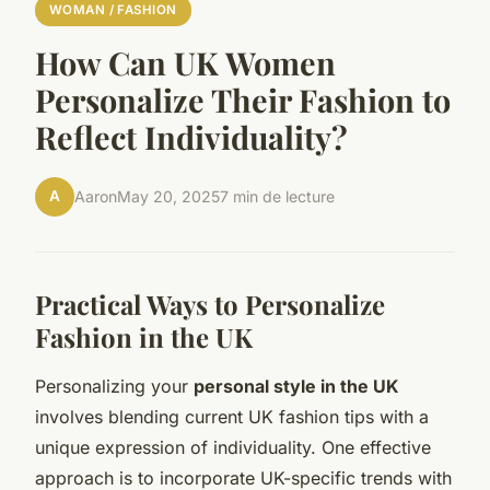
WOMAN / FASHION
How Can UK Women
Personalize Their Fashion to
Reflect Individuality?
A
Aaron
May 20, 2025
7 min de lecture
Practical Ways to Personalize
Fashion in the UK
Personalizing your
personal style in the UK
involves blending current UK fashion tips with a
unique expression of individuality. One effective
approach is to incorporate UK-specific trends with