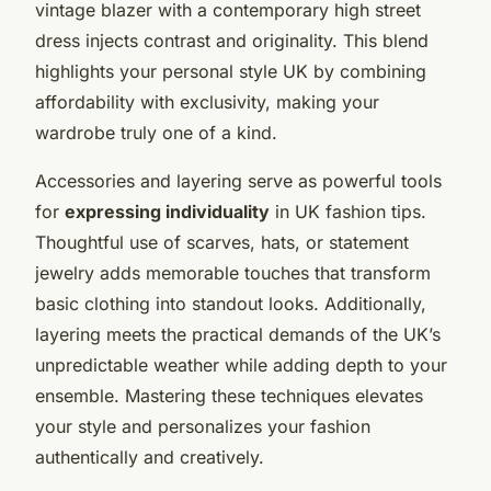
vintage blazer with a contemporary high street
dress injects contrast and originality. This blend
highlights your personal style UK by combining
affordability with exclusivity, making your
wardrobe truly one of a kind.
Accessories and layering serve as powerful tools
for
expressing individuality
in UK fashion tips.
Thoughtful use of scarves, hats, or statement
jewelry adds memorable touches that transform
basic clothing into standout looks. Additionally,
layering meets the practical demands of the UK’s
unpredictable weather while adding depth to your
ensemble. Mastering these techniques elevates
your style and personalizes your fashion
authentically and creatively.