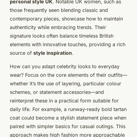
personal style UK
. Notable UK women, such as
those frequently seen blending classic and
contemporary pieces, showcase how to maintain
authenticity while embracing trends. Their
signature looks often balance timeless British
elements with innovative touches, providing a rich
source of
style inspiration
.
How can you adapt celebrity looks to everyday
wear? Focus on the core elements of their outfits—
whether it’s the use of layering, particular colour
schemes, or statement accessories—and
reinterpret these in a practical form suitable for
daily life. For example, a runway-ready bold tartan
coat could become a stylish statement piece when
paired with simpler basics for casual outings. This
approach makes high fashion more approachable