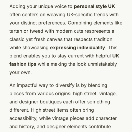
Adding your unique voice to
personal style UK
often centers on weaving UK-specific trends with
your distinct preferences. Combining elements like
tartan or tweed with modern cuts respresents a
classic yet fresh canvas that respects tradition
while showcasing
expressing individuality
. This
blend enables you to stay current with helpful
UK
fashion tips
while making the look unmistakably
your own.
An impactful way to diversify is by blending
pieces from various origins: high street, vintage,
and designer boutiques each offer something
different. High street items often bring
accessibility, while vintage pieces add character
and history, and designer elements contribute