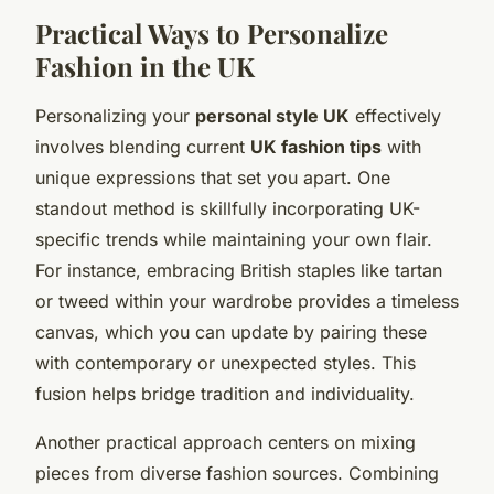
Practical Ways to Personalize
Fashion in the UK
Personalizing your
personal style UK
effectively
involves blending current
UK fashion tips
with
unique expressions that set you apart. One
standout method is skillfully incorporating UK-
specific trends while maintaining your own flair.
For instance, embracing British staples like tartan
or tweed within your wardrobe provides a timeless
canvas, which you can update by pairing these
with contemporary or unexpected styles. This
fusion helps bridge tradition and individuality.
Another practical approach centers on mixing
pieces from diverse fashion sources. Combining