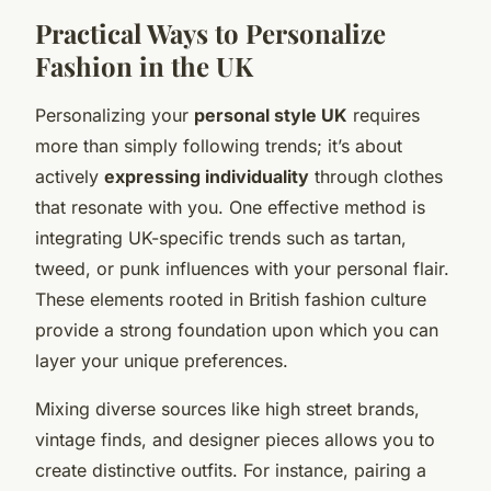
Practical Ways to Personalize
Fashion in the UK
Personalizing your
personal style UK
requires
more than simply following trends; it’s about
actively
expressing individuality
through clothes
that resonate with you. One effective method is
integrating UK-specific trends such as tartan,
tweed, or punk influences with your personal flair.
These elements rooted in British fashion culture
provide a strong foundation upon which you can
layer your unique preferences.
Mixing diverse sources like high street brands,
vintage finds, and designer pieces allows you to
create distinctive outfits. For instance, pairing a