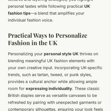
personal tastes while following practical
UK
fashion tips
—a blend that amplifies your
individual fashion voice.
Practical Ways to Personalize
Fashion in the UK
Personalizing your
personal style UK
thrives on
blending meaningful UK fashion elements with
your own creative input. Incorporating UK-specific
trends, such as tartan, tweed, or punk styles,
provides a cultural anchor while allowing ample
room for
expressing individuality
. These classic
British staples serve as versatile canvases to be
refreshed by pairing with unexpected garments or
contemporary silhouettes, ensuring your look feels