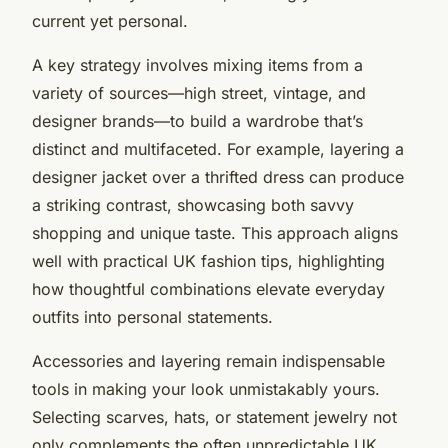
current yet personal.
A key strategy involves mixing items from a
variety of sources—high street, vintage, and
designer brands—to build a wardrobe that’s
distinct and multifaceted. For example, layering a
designer jacket over a thrifted dress can produce
a striking contrast, showcasing both savvy
shopping and unique taste. This approach aligns
well with practical UK fashion tips, highlighting
how thoughtful combinations elevate everyday
outfits into personal statements.
Accessories and layering remain indispensable
tools in making your look unmistakably yours.
Selecting scarves, hats, or statement jewelry not
only complements the often unpredictable UK