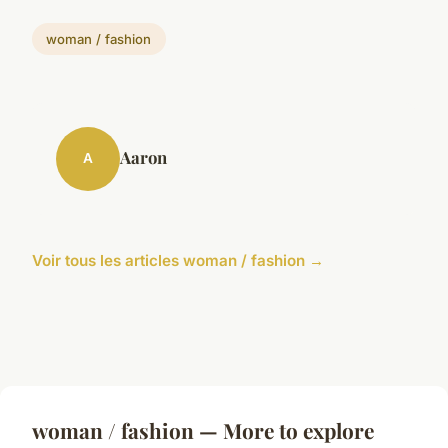
woman / fashion
Aaron
A
Voir tous les articles woman / fashion →
woman / fashion — More to explore