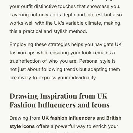
your outfit distinctive touches that showcase you.
Layering not only adds depth and interest but also
works well with the UK’s variable climate, making
this a practical and stylish method.
Employing these strategies helps you navigate UK
fashion tips while ensuring your look remains a
true reflection of who you are. Personal style is
not just about following trends but adapting them
creatively to express your individuality.
Drawing Inspiration from UK
Fashion Influencers and Icons
Drawing from
UK fashion influencers
and
British
style icons
offers a powerful way to enrich your