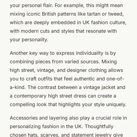
your personal flair. For example, this might mean
mixing iconic British patterns like tartan or tweed,
which are deeply embedded in UK fashion culture,
with modern cuts and styles that resonate with
your personality.
Another key way to express individuality is by
combining pieces from varied sources. Mixing
high street, vintage, and designer clothing allows
you to craft outfits that feel authentic and one-of-
a-kind. The contrast between a vintage jacket and
a contemporary high street dress can create a
compelling look that highlights your style uniquely.
Accessories and layering also play a crucial role in
personalizing fashion in the UK. Thoughtfully
chosen hats, scarves, and statement jewelry give