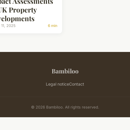
act Assessments
UK Property
velopments
 11, 2025
6 min
Bambiloo
Legal notice
Contact
© 2026 Bambiloo. All rights reserved.