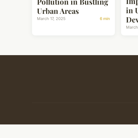
Imp
Pollution in Bustling
in 
Urban Areas
De
March 17, 2025
6 min
March