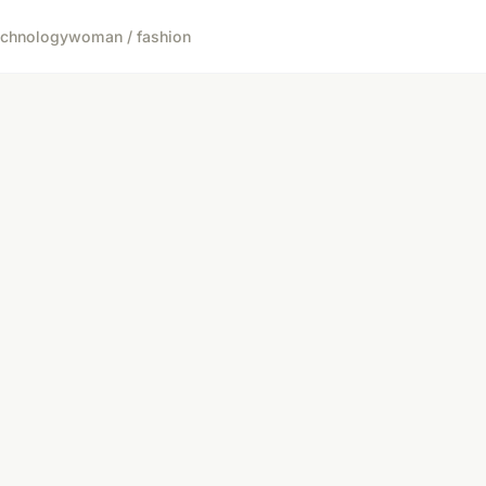
echnology
woman / fashion