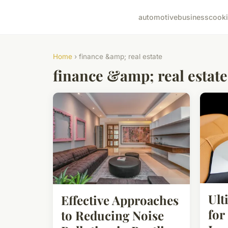
automotive
business
cook
Home
› finance &amp; real estate
finance &amp; real estate
Ult
Effective Approaches
for
to Reducing Noise