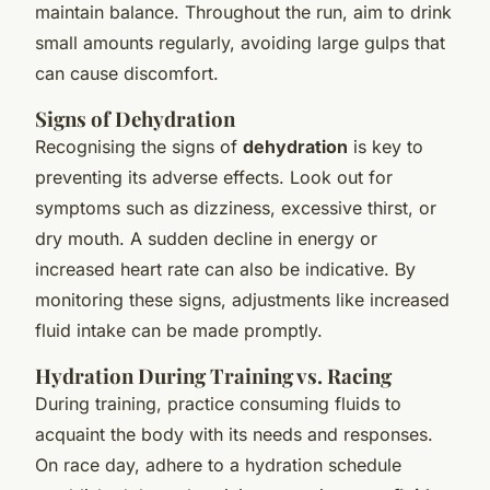
maintain balance. Throughout the run, aim to drink
small amounts regularly, avoiding large gulps that
can cause discomfort.
Signs of Dehydration
Recognising the signs of
dehydration
is key to
preventing its adverse effects. Look out for
symptoms such as dizziness, excessive thirst, or
dry mouth. A sudden decline in energy or
increased heart rate can also be indicative. By
monitoring these signs, adjustments like increased
fluid intake can be made promptly.
Hydration During Training vs. Racing
During training, practice consuming fluids to
acquaint the body with its needs and responses.
On race day, adhere to a hydration schedule