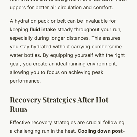
uppers for better air circulation and comfort.
A hydration pack or belt can be invaluable for
keeping
fluid intake
steady throughout your run,
especially during longer distances. This ensures
you stay hydrated without carrying cumbersome
water bottles. By equipping yourself with the right
gear, you create an ideal running environment,
allowing you to focus on achieving peak
performance.
Recovery Strategies After Hot
Runs
Effective recovery strategies are crucial following
a challenging run in the heat.
Cooling down post-