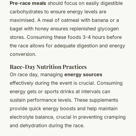
Pre-race meals
should focus on easily digestible
carbohydrates to ensure energy levels are
maximised. A meal of oatmeal with banana or a
bagel with honey ensures replenished glycogen
stores. Consuming these foods 3-4 hours before
the race allows for adequate digestion and energy
conversion.
Race-Day Nutrition Practices
On race day, managing
energy sources
effectively during the event is crucial. Consuming
energy gels or sports drinks at intervals can
sustain performance levels. These supplements
provide quick energy boosts and help maintain
electrolyte balance, crucial in preventing cramping
and dehydration during the race.