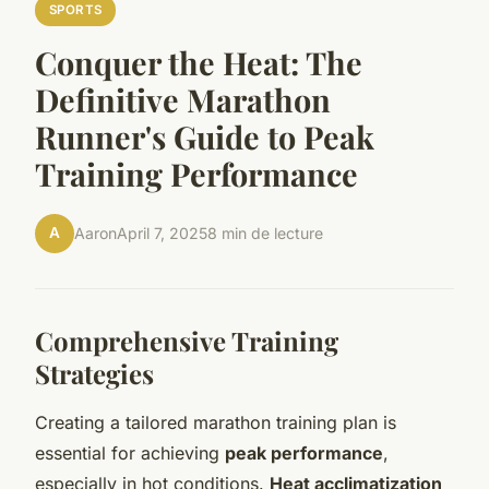
SPORTS
Conquer the Heat: The
Definitive Marathon
Runner's Guide to Peak
Training Performance
A
Aaron
April 7, 2025
8 min de lecture
Comprehensive Training
Strategies
Creating a tailored marathon training plan is
essential for achieving
peak performance
,
especially in hot conditions.
Heat acclimatization