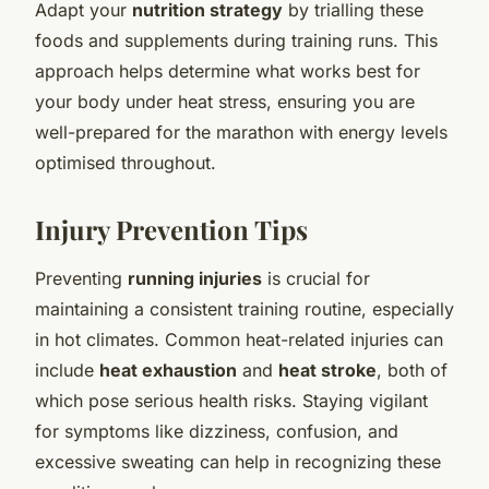
Adapt your
nutrition strategy
by trialling these
foods and supplements during training runs. This
approach helps determine what works best for
your body under heat stress, ensuring you are
well-prepared for the marathon with energy levels
optimised throughout.
Injury Prevention Tips
Preventing
running injuries
is crucial for
maintaining a consistent training routine, especially
in hot climates. Common heat-related injuries can
include
heat exhaustion
and
heat stroke
, both of
which pose serious health risks. Staying vigilant
for symptoms like dizziness, confusion, and
excessive sweating can help in recognizing these