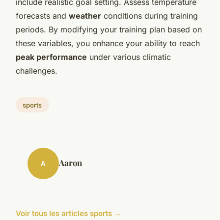
include realistic goal setting. Assess temperature
forecasts and
weather
conditions during training
periods. By modifying your training plan based on
these variables, you enhance your ability to reach
peak performance
under various climatic
challenges.
sports
Aaron
A
Voir tous les articles sports →