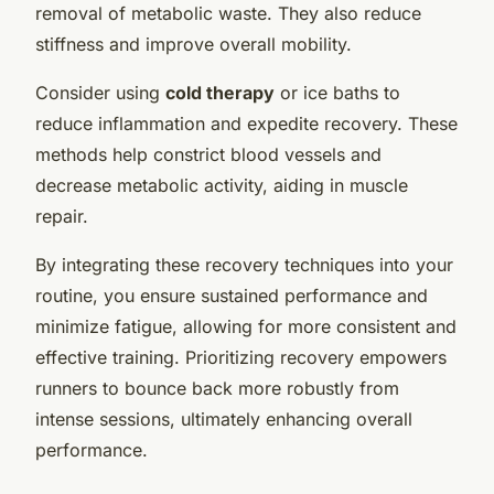
removal of metabolic waste. They also reduce
stiffness and improve overall mobility.
Consider using
cold therapy
or ice baths to
reduce inflammation and expedite recovery. These
methods help constrict blood vessels and
decrease metabolic activity, aiding in muscle
repair.
By integrating these recovery techniques into your
routine, you ensure sustained performance and
minimize fatigue, allowing for more consistent and
effective training. Prioritizing recovery empowers
runners to bounce back more robustly from
intense sessions, ultimately enhancing overall
performance.