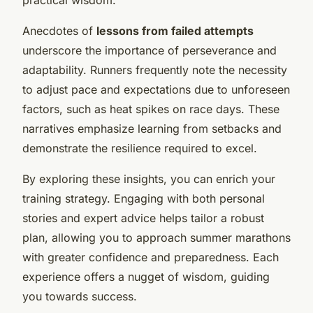
Anecdotes of
lessons from failed attempts
underscore the importance of perseverance and
adaptability. Runners frequently note the necessity
to adjust pace and expectations due to unforeseen
factors, such as heat spikes on race days. These
narratives emphasize learning from setbacks and
demonstrate the resilience required to excel.
By exploring these insights, you can enrich your
training strategy. Engaging with both personal
stories and expert advice helps tailor a robust
plan, allowing you to approach summer marathons
with greater confidence and preparedness. Each
experience offers a nugget of wisdom, guiding
you towards success.