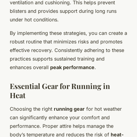
ventilation and cushioning. This helps prevent
blisters and provides support during long runs
under hot conditions.
By implementing these strategies, you can create a
robust routine that minimizes risks and promotes
effective recovery. Consistently adhering to these
practices supports sustained training and
enhances overall
peak performance
.
Essential Gear for Running in
Heat
Choosing the right
running gear
for hot weather
can significantly enhance your comfort and
performance. Proper attire helps manage the
body’s temperature and reduces the risk of
heat-