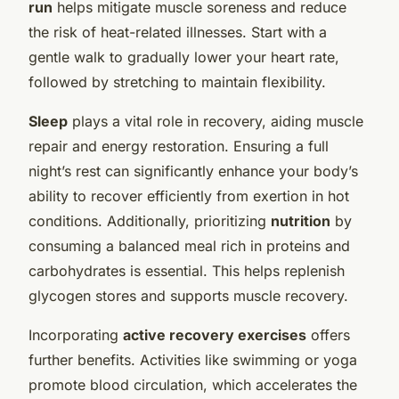
run
helps mitigate muscle soreness and reduce
the risk of heat-related illnesses. Start with a
gentle walk to gradually lower your heart rate,
followed by stretching to maintain flexibility.
Sleep
plays a vital role in recovery, aiding muscle
repair and energy restoration. Ensuring a full
night’s rest can significantly enhance your body’s
ability to recover efficiently from exertion in hot
conditions. Additionally, prioritizing
nutrition
by
consuming a balanced meal rich in proteins and
carbohydrates is essential. This helps replenish
glycogen stores and supports muscle recovery.
Incorporating
active recovery exercises
offers
further benefits. Activities like swimming or yoga
promote blood circulation, which accelerates the