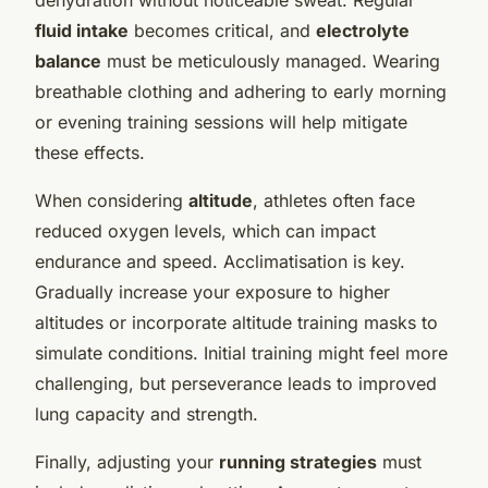
fluid intake
becomes critical, and
electrolyte
balance
must be meticulously managed. Wearing
breathable clothing and adhering to early morning
or evening training sessions will help mitigate
these effects.
When considering
altitude
, athletes often face
reduced oxygen levels, which can impact
endurance and speed. Acclimatisation is key.
Gradually increase your exposure to higher
altitudes or incorporate altitude training masks to
simulate conditions. Initial training might feel more
challenging, but perseverance leads to improved
lung capacity and strength.
Finally, adjusting your
running strategies
must