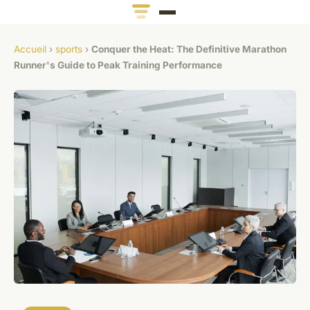
Accueil
›
sports
›
Conquer the Heat: The Definitive Marathon
Runner's Guide to Peak Training Performance