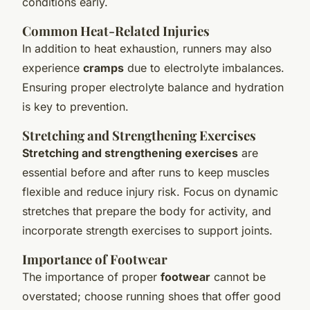
conditions early.
Common Heat-Related Injuries
In addition to heat exhaustion, runners may also
experience
cramps
due to electrolyte imbalances.
Ensuring proper electrolyte balance and hydration
is key to prevention.
Stretching and Strengthening Exercises
Stretching and strengthening exercises
are
essential before and after runs to keep muscles
flexible and reduce injury risk. Focus on dynamic
stretches that prepare the body for activity, and
incorporate strength exercises to support joints.
Importance of Footwear
The importance of proper
footwear
cannot be
overstated; choose running shoes that offer good