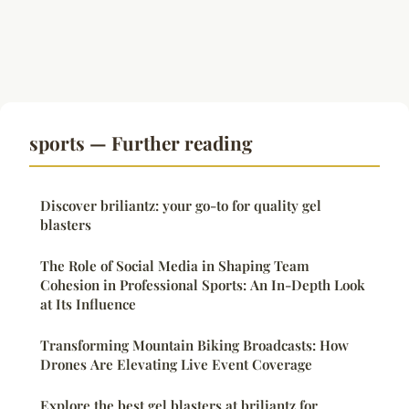
sports — Further reading
Discover briliantz: your go-to for quality gel
blasters
The Role of Social Media in Shaping Team
Cohesion in Professional Sports: An In-Depth Look
at Its Influence
Transforming Mountain Biking Broadcasts: How
Drones Are Elevating Live Event Coverage
Explore the best gel blasters at briliantz for