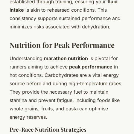
established through training, ensuring your
fluid
intake
is akin to rehearsed conditions. This
consistency supports sustained performance and
minimizes risks associated with dehydration.
Nutrition for Peak Performance
Understanding
marathon nutrition
is pivotal for
runners aiming to achieve
peak performance
in
hot conditions. Carbohydrates are a vital energy
source before and during high-temperature races.
They provide the necessary fuel to maintain
stamina and prevent fatigue. Including foods like
whole grains, fruits, and pasta can optimise
energy reserves.
Pre-Race Nutrition Strategies