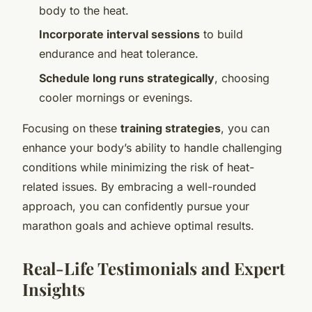
body to the heat.
Incorporate interval sessions
to build
endurance and heat tolerance.
Schedule long runs strategically
, choosing
cooler mornings or evenings.
Focusing on these
training strategies
, you can
enhance your body’s ability to handle challenging
conditions while minimizing the risk of heat-
related issues. By embracing a well-rounded
approach, you can confidently pursue your
marathon goals and achieve optimal results.
Real-Life Testimonials and Expert
Insights