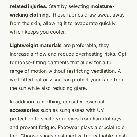
related injuries
. Start by selecting
moisture-
wicking clothing
. These fabrics draw sweat away
from the skin, allowing it to evaporate quickly,
which keeps you cooler.
Lightweight materials
are preferable; they
increase airflow and reduce overheating risks. Opt
for loose-fitting garments that allow for a full
range of motion without restricting ventilation. A
well-fitted hat or visor can protect your face from
the sun while also reducing glare.
In addition to clothing, consider essential
accessories
such as sunglasses with UV
protection to shield your eyes from harmful rays
and prevent fatigue. Footwear plays a crucial role
too. Choose shoes designed with breathable mesh