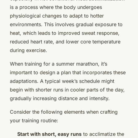
is a process where the body undergoes
physiological changes to adapt to hotter
environments. This involves gradual exposure to
heat, which leads to improved sweat response,
reduced heart rate, and lower core temperature
during exercise.
When training for a summer marathon, it’s
important to design a plan that incorporates these
adaptations. A typical week’s schedule might
begin with shorter runs in cooler parts of the day,
gradually increasing distance and intensity.
Consider the following elements when crafting
your training routine:
Start with short, easy runs
to acclimatize the