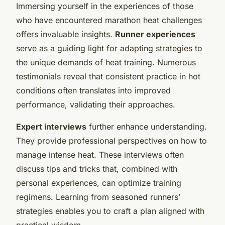
Immersing yourself in the experiences of those
who have encountered marathon heat challenges
offers invaluable insights.
Runner experiences
serve as a guiding light for adapting strategies to
the unique demands of heat training. Numerous
testimonials reveal that consistent practice in hot
conditions often translates into improved
performance, validating their approaches.
Expert interviews
further enhance understanding.
They provide professional perspectives on how to
manage intense heat. These interviews often
discuss tips and tricks that, combined with
personal experiences, can optimize training
regimens. Learning from seasoned runners’
strategies enables you to craft a plan aligned with
practical wisdom.