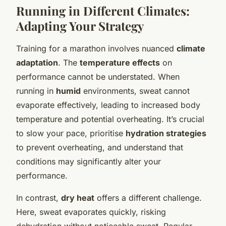
Running in Different Climates:
Adapting Your Strategy
Training for a marathon involves nuanced
climate
adaptation
. The
temperature effects
on
performance cannot be understated. When
running in
humid
environments, sweat cannot
evaporate effectively, leading to increased body
temperature and potential overheating. It’s crucial
to slow your pace, prioritise
hydration strategies
to prevent overheating, and understand that
conditions may significantly alter your
performance.
In contrast,
dry heat
offers a different challenge.
Here, sweat evaporates quickly, risking
dehydration without noticeable sweat. Regular