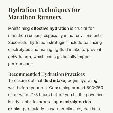
Hydration Techniques for
Marathon Runners
Maintaining
effective hydration
is crucial for
marathon runners, especially in hot environments.
Successful hydration strategies include balancing
electrolytes and managing fluid intake to prevent
dehydration, which can significantly impact
performance.
Recommended Hydration Practices
To ensure optimal
fluid intake
, begin hydrating
well before your run. Consuming around 500-750
ml of water 2-3 hours before you hit the pavement
is advisable. Incorporating
electrolyte-rich
drinks
, particularly in warmer climates, can help