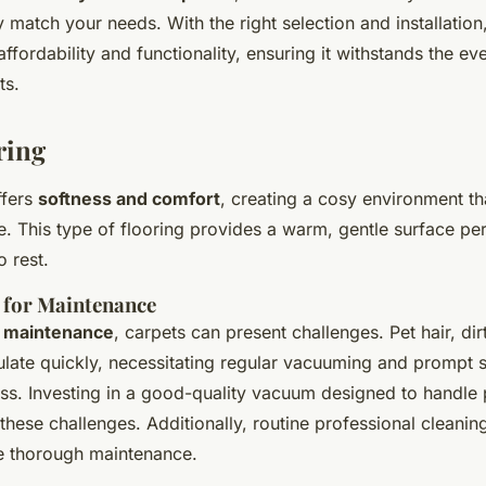
 match your needs. With the right selection and installation
affordability and functionality, ensuring it withstands the e
ts.
ring
ffers
softness and comfort
, creating a cosy environment t
. This type of flooring provides a warm, gentle surface per
o rest.
 for Maintenance
o
maintenance
, carpets can present challenges. Pet hair, dir
late quickly, necessitating regular vacuuming and prompt s
ess. Investing in a good-quality vacuum designed to handle 
 these challenges. Additionally, routine professional cleanin
re thorough maintenance.