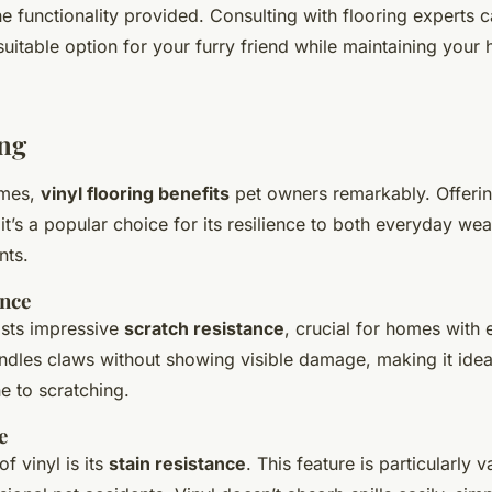
e functionality provided. Consulting with flooring experts 
uitable option for your furry friend while maintaining your 
ing
omes,
vinyl flooring benefits
pet owners remarkably. Offeri
 it’s a popular choice for its resilience to both everyday w
nts.
ance
asts impressive
scratch resistance
, crucial for homes with e
ndles claws without showing visible damage, making it ideal
e to scratching.
e
f vinyl is its
stain resistance
. This feature is particularly