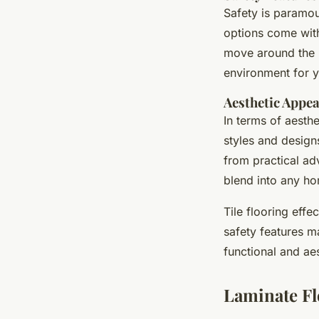
Safety is paramou
options come with 
move around the h
environment for 
Aesthetic Appea
In terms of aesthe
styles and design
from practical ad
blend into any h
Tile flooring effe
safety features ma
functional and ae
Laminate Fl