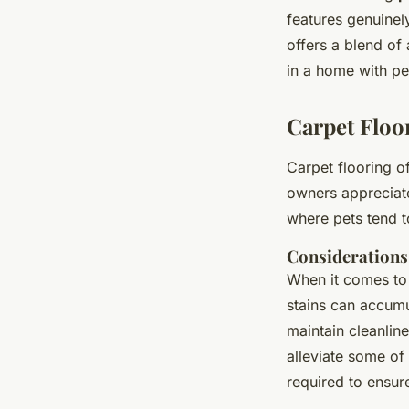
features genuinely
offers a blend of 
in a home with pe
Carpet Floo
Carpet flooring o
owners appreciate
where pets tend t
Considerations
When it comes t
stains can accumu
maintain cleanlin
alleviate some of
required to ensu