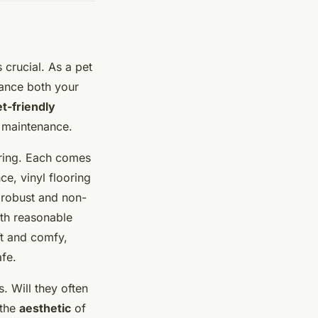
s crucial. As a pet
hance both your
et-friendly
f maintenance.
ring. Each comes
ce, vinyl flooring
a robust and non-
ith reasonable
ft and comfy,
afe.
. Will they often
 the
aesthetic
of