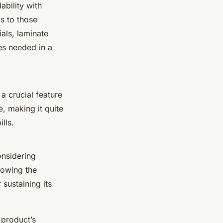
ability with
ls to those
als, laminate
es needed in a
 a crucial feature
e, making it quite
lls.
onsidering
llowing the
 sustaining its
e product’s