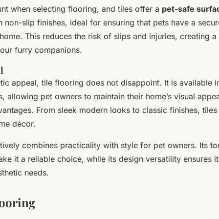
nt when selecting flooring, and tiles offer a
pet-safe surfa
non-slip finishes, ideal for ensuring that pets have a secur
ome. This reduces the risk of slips and injuries, creating a
your furry companions.
l
tic appeal, tile flooring does not disappoint. It is available i
s, allowing pet owners to maintain their home’s visual appea
vantages. From sleek modern looks to classic finishes, tile
ome décor.
ctively combines practicality with style for pet owners. Its 
ke it a reliable choice, while its design versatility ensures 
sthetic needs.
ooring