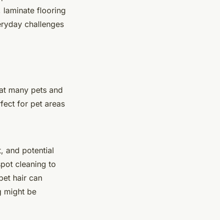
, laminate flooring
veryday challenges
hat many pets and
fect for pet areas
t, and potential
pot cleaning to
pet hair can
g might be