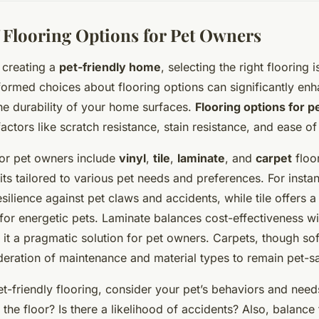
 Flooring Options for Pet Owners
 creating a
pet-friendly home
, selecting the right flooring i
ormed choices about flooring options can significantly en
the durability of your home surfaces.
Flooring options for p
actors like scratch resistance, stain resistance, and ease o
for pet owners include
vinyl
,
tile
,
laminate
, and
carpet
floo
ts tailored to various pet needs and preferences. For instan
resilience against pet claws and accidents, while tile offers 
l for energetic pets. Laminate balances cost-effectiveness w
g it a pragmatic solution for pet owners. Carpets, though so
deration of maintenance and material types to remain pet-s
t-friendly flooring, consider your pet’s behaviors and needs
 the floor? Is there a likelihood of accidents? Also, balance