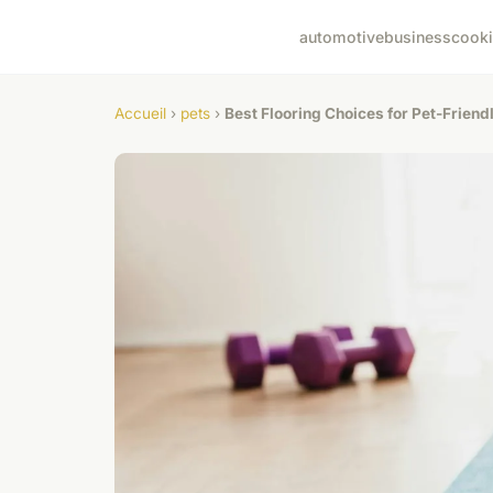
automotive
business
cook
Accueil
›
pets
›
Best Flooring Choices for Pet-Friend