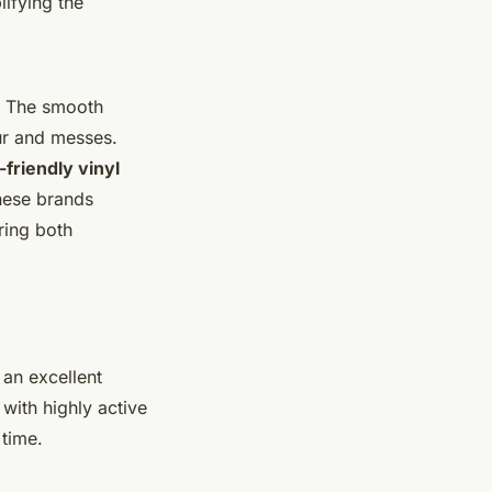
lifying the
e. The smooth
ur and messes.
-friendly vinyl
These brands
ring both
 an excellent
with highly active
 time.