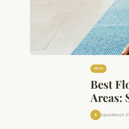
PETS
Best Fl
Areas: 
A
Aaron
March 3