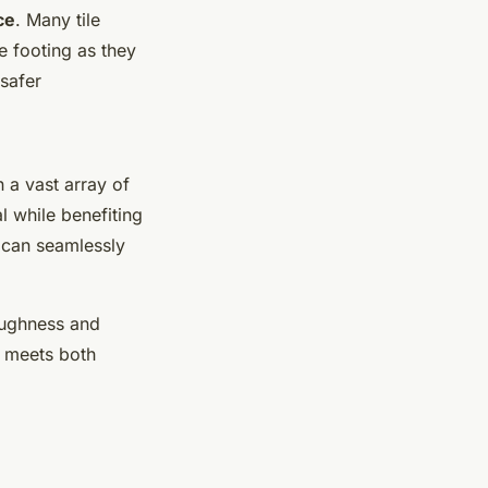
ce
. Many tile
e footing as they
 safer
n a vast array of
l while benefiting
s can seamlessly
toughness and
it meets both