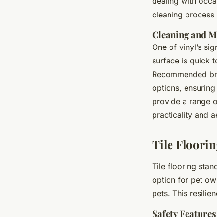
dealing with occas
cleaning process 
Cleaning and M
One of vinyl’s si
surface is quick 
Recommended bran
options, ensuring 
provide a range o
practicality and a
Tile Floorin
Tile flooring sta
option for pet ow
pets. This resilie
Safety Features