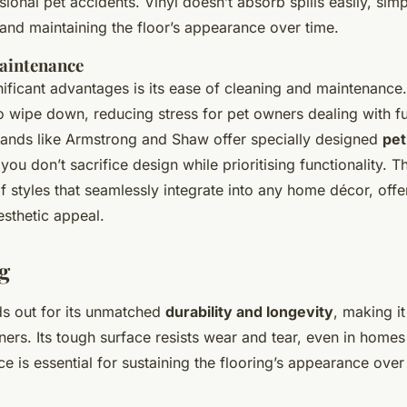
ional pet accidents. Vinyl doesn’t absorb spills easily, simp
and maintaining the floor’s appearance over time.
aintenance
gnificant advantages is its ease of cleaning and maintenanc
to wipe down, reducing stress for pet owners dealing with f
ds like Armstrong and Shaw offer specially designed
pet
you don’t sacrifice design while prioritising functionality. 
f styles that seamlessly integrate into any home décor, offe
esthetic appeal.
g
nds out for its unmatched
durability and longevity
, making it
ners. Its tough surface resists wear and tear, even in homes 
nce is essential for sustaining the flooring’s appearance over