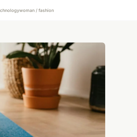
echnology
woman / fashion