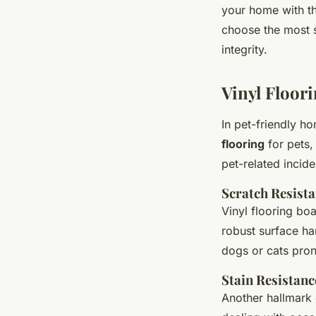
your home with th
choose the most s
integrity.
Vinyl Floor
In pet-friendly h
flooring
for pets,
pet-related incide
Scratch Resist
Vinyl flooring bo
robust surface ha
dogs or cats pron
Stain Resistanc
Another hallmark o