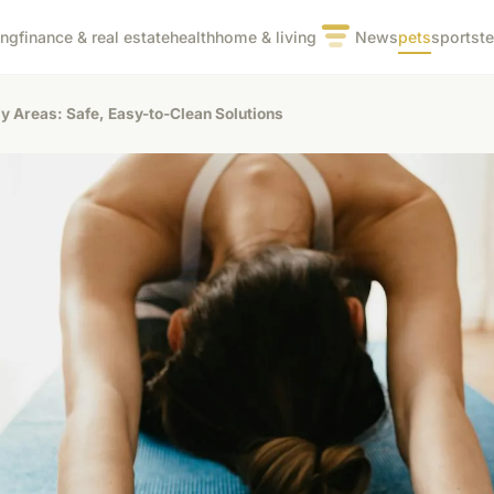
ing
finance & real estate
health
home & living
News
pets
sports
t
ly Areas: Safe, Easy-to-Clean Solutions