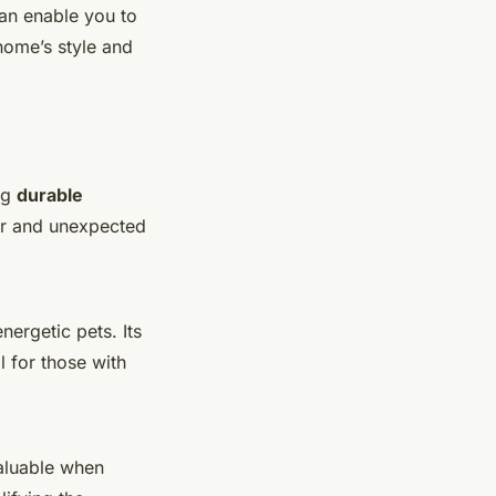
can enable you to
home’s style and
ng
durable
ear and unexpected
nergetic pets. Its
 for those with
 valuable when