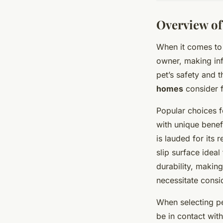
Overview of
When it comes to
owner, making inf
pet’s safety and 
homes
consider f
Popular choices 
with unique benefi
is lauded for its 
slip surface idea
durability, makin
necessitate consi
When selecting pe
be in contact with