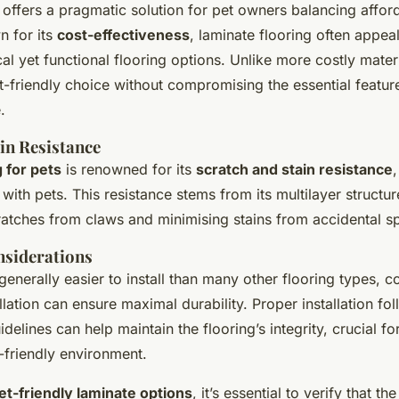
 offers a pragmatic solution for pet owners balancing afford
n for its
cost-effectiveness
, laminate flooring often appea
l yet functional flooring options. Unlike more costly materi
-friendly choice without compromising the essential featur
.
in Resistance
 for pets
is renowned for its
scratch and stain resistance
,
with pets. This resistance stems from its multilayer structur
ratches from claws and minimising stains from accidental spi
nsiderations
generally easier to install than many other flooring types, c
llation can ensure maximal durability. Proper installation fo
delines can help maintain the flooring’s integrity, crucial for
t-friendly environment.
et-friendly laminate options
, it’s essential to verify that th