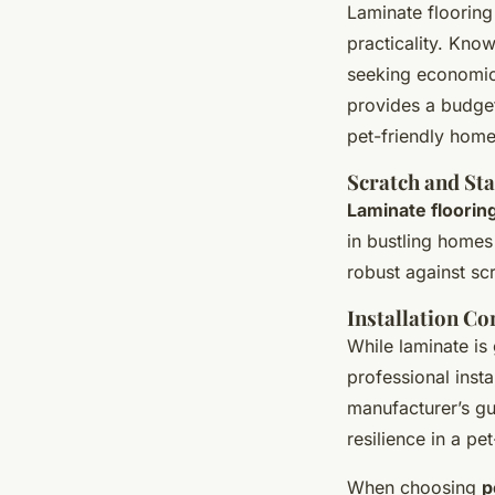
Laminate flooring
practicality. Know
seeking economica
provides a budget
pet-friendly home
Scratch and Sta
Laminate flooring
in bustling homes 
robust against sc
Installation Co
While laminate is 
professional insta
manufacturer’s gui
resilience in a pe
When choosing
p