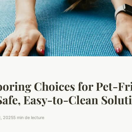
ooring Choices for Pet-Fr
Safe, Easy-to-Clean Solut
1, 2025
5 min de lecture