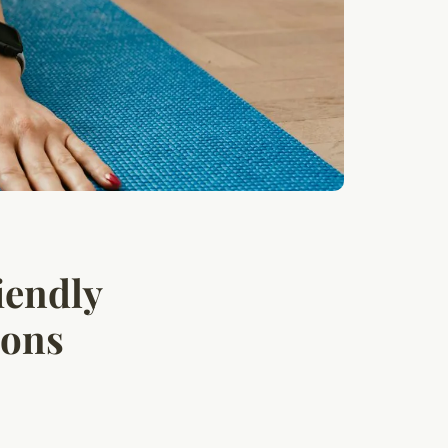
iendly
ions